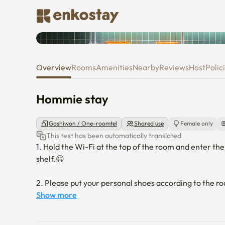
Hommie stay
Overview
Rooms
Amenities
Nearby
Reviews
Host
Polic
Hommie stay
Goshiwon / One-roomtel
Shared use
Female only
This text has been automatically translated
1. Hold the Wi-Fi at the top of the room and enter the
shelf.😃

2. Please put your personal shoes according to the r
shoes private. We are not responsible for any loss.😊

Show more
3. No smoking is allowed indoors. Please note that i