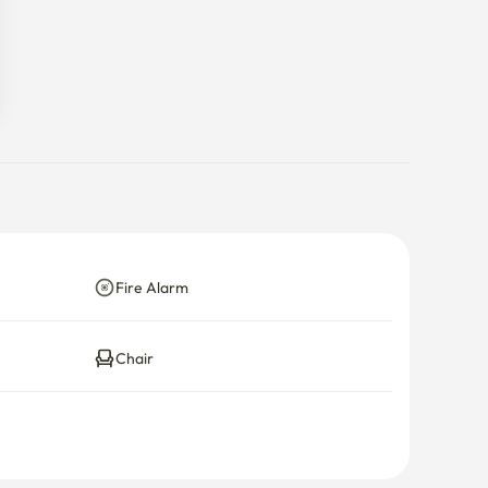
Fire Alarm
Chair