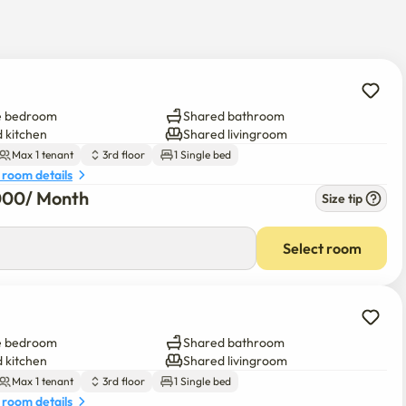
ors. If you post your homistay on your personal blog or 
ou go down half a floor from the third floor. The key is in front of 
e bedroom
Shared bathroom
 kitchen
Shared livingroom
Max 1 tenant
3rd floor
1 Single bed
efrigerator. If you rent an additional personal refrigerator, it 
 room details
000
/ 
Month
Size tip
Select room
ly. However, please make sure to put it in its place after using 
he entrance, so you can use it freely.😏

e bedroom
Shared bathroom
sion and check-out, and please note that a refund is not 
 kitchen
Shared livingroom
is a monthly contract. 🙂

Max 1 tenant
3rd floor
1 Single bed
 room details