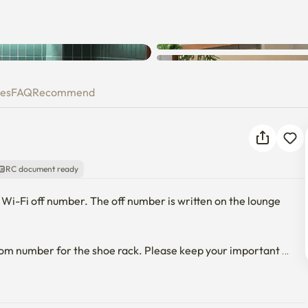
ies
FAQ
Recommend
RC document ready
 Wi-Fi off number. The off number is written on the lounge 
oom number for the shoe rack. Please keep your important 
ndoor smoking will be checked out immediately.🙃
