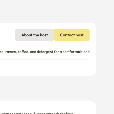
About the host
Contact host
e, ramen, coffee, and detergent for a comfortable and 
nal charges may apply if usage exceeds the limit.