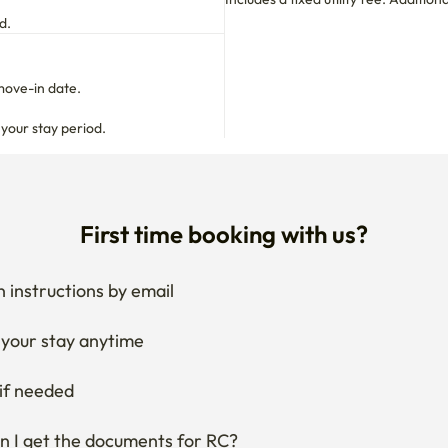
d to outsiders due to the nature of female applicants.

d.
move-in date.

!

 your stay period.
 are admitted

ine 1
First time booking with us?
 instructions by email
your stay anytime
if needed
 I get the documents for RC?