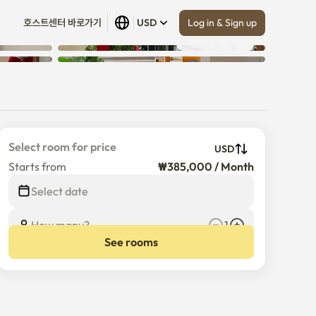
Log in & Sign up
호스트센터 바로가기
USD
Show all
 (
10
)
Select room for price
USD
Starts from
₩385,000 / Month
Select date
How many?
1
See rooms