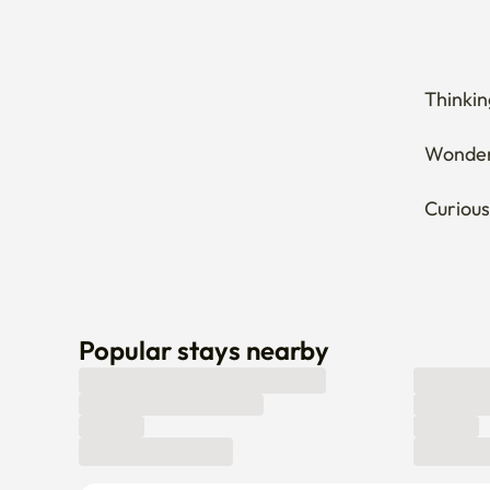
Thinkin
Wonderi
Curious
Popular stays nearby