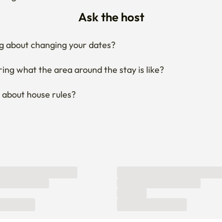
Ask the host
g about changing your dates?
ng what the area around the stay is like?
 about house rules?