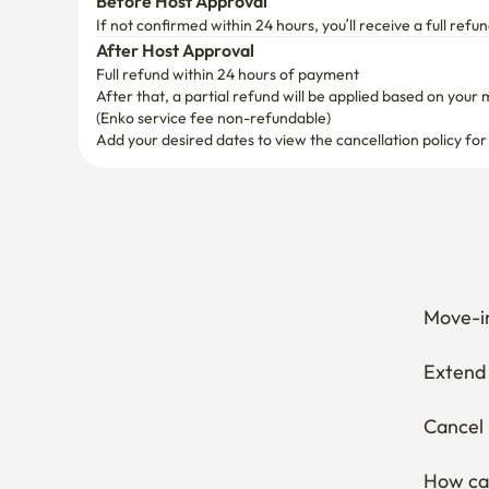
Before Host Approval
 • Please make sure that the password is never expose
If not confirmed within 24 hours, you’ll receive a full refun
 • No access to the delivery driver

After Host Approval
Full refund within 24 hours of payment
8. Recycling ♻️

After that, a partial refund will be applied based on your 
 • Separate paper, plastic, cans, and plastic thoroughly
(Enko service fee non-refundable)
Add your desired dates to view the cancellation policy for
9. No overnight accommodation except for those who
It is a two-minute walk from Yeongdeungpo Station L
Move-in
Extend 
Cancel 
How can