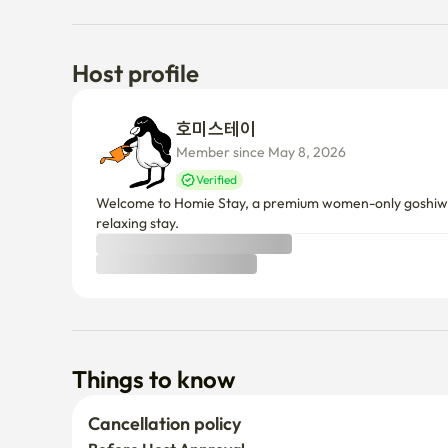
• In case of waiting due to large number of users → Toi
the front door

Host profile
5. No theft at all 

호미스테이 
 • If caught, you will be immediately discharged withou
Member since May 8, 2026
 • No matter how small an object is, theft is a crime, 
Verified
warning

Welcome to Homie Stay, a premium women-only goshiwon 
 • If it's not yours, I'd appreciate it if you could cooper
relaxing stay.
the owner.

 • Individuals are responsible for loss due to personal c
6. Door lock battery management 🪫

 • The door lock battery in the room makes a sound when
can be locked.

Things to know
 (4 AA batteries)

Cancellation policy
7. Regarding delivery 
