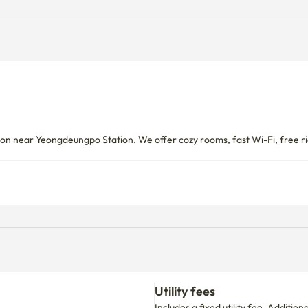
let is available under the stairs → Key is located right next to 
t a deposit or monthly rent refund,

so immediately transfer and report to the police without 
near Yeongdeungpo Station. We offer cozy rooms, fast Wi-Fi, free ric
ate to put it in the lost and found box in the lobby and return it to 
arelessness, such as loss in public spaces.

 it runs out of life, so please replace it right away. The door 
Utility fees
Includes a fixed utility fee. Additio