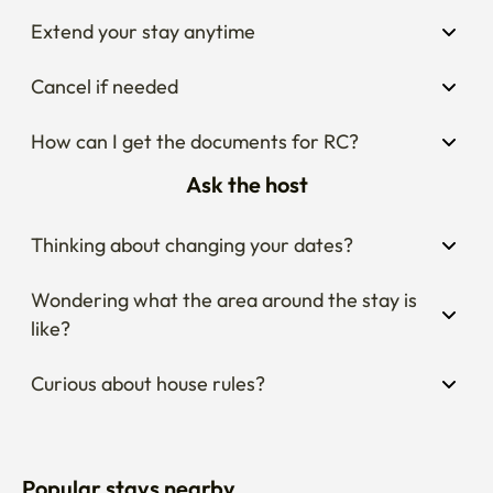
Extend your stay anytime
Cancel if needed
How can I get the documents for RC?
Ask the host
Thinking about changing your dates?
Wondering what the area around the stay is 
like?
Curious about house rules?
Popular stays nearby