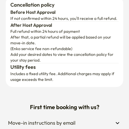
Cancellation policy
Before Host Approval
If not confirmed within 24 hours, you’ll receive a full refund.
After Host Approval
Full refund within 24 hours of payment
After that, a partial refund will be applied based on your 
move-in date.

(Enko service fee non-refundable)
Add your desired dates to view the cancellation policy for 
your stay period.
Utility fees
Includes a fixed utility fee. Additional charges may apply if 
usage exceeds the limit.
First time booking with us?
Move-in instructions by email