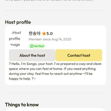
- Please refrain from making a fuss after 10 p.m. for your 
neighbors.

📌 Usage information

Host profile
- This space is a rental space, not a property, and 
accommodation services such as cleaning and changing 
한송아 
5.0
bedding are not provided.

Member since Aug 14, 2025
- We do not provide hygiene products such as towels and 
Verified
shampoo.

- During the period of use, the space is used as a tenant's 
About the host
Contact host
independent living space

? Hello, I’m Songa, your host. I’ve prepared a cozy and clean 
space where you can feel at home. If you need anything 
🛒 Homeplus is within a 3-minute walk

during your stay, feel free to reach out anytime—I’ll be 
Shopping and purchasing daily necessities are very 
convenient.

🌿 Bulgwangcheon Stream Trail, a 7-minute walk away

It is a good environment to take a light walk or run.
Things to know