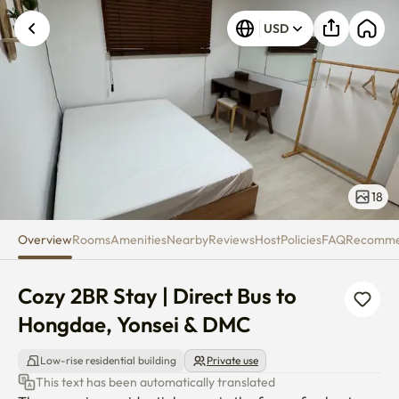
Cozy 2BR Stay | Direct Bus to 
Unknown error occurred. Please try again.
USD
18
Overview
Rooms
Amenities
Nearby
Reviews
Host
Policies
FAQ
Recomm
Cozy 2BR Stay | Direct Bus to 
Hongdae, Yonsei & DMC
Low-rise residential building
Private use
This text has been automatically translated