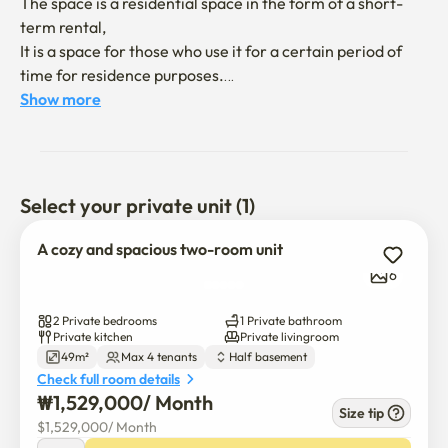
The space is a residential space in the form of a short-
term rental,

It is a space for those who use it for a certain period of 
time for residence purposes.

Show more
It's a bright and tidy interior in white + wood tone

It is a semi-basement two-room with a comfortable 
environment to live in.

Select your private unit (1)
You can get in and out of the parking lot

There is little movement of stairs, so you can live in a 
A cozy and spacious two-room unit
structure like a ground floor.

6
🛏️ Number of guests

2 Private bedrooms
1 Private bathroom
Double bed 1

Private kitchen
Private livingroom
49m²
Max 4 tenants
Half basement
Sliding Bed 1

Check full room details
👉 Up to 4 people (suitable for family/acquaintance living 
₩
1,529,000
/ 
Month
together)

Size tip
$
1,529,000
/ 
Month