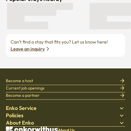
Can’t find a stay that fits you? Let us know here! 
Leave an inquiry
Become a host
Current job openings
Become a partner
Enko Service
Policies
Find Stay
About Enko
Bedding
Privacy policy
Blog
Terms of service
About Company
About Us