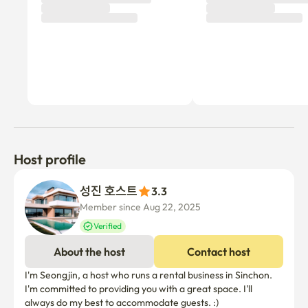
Host profile
성진 호스트
3.3
Member since Aug 22, 2025
Verified
About the host
Contact host
I'm Seongjin, a host who runs a rental business in Sinchon. 
I'm committed to providing you with a great space. I'll 
always do my best to accommodate guests. :)