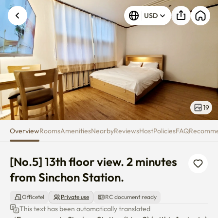
[No.5] 13th floor view. 2 minute
USD
19
Overview
Rooms
Amenities
Nearby
Reviews
Host
Policies
FAQ
Recomm
[No.5] 13th floor view. 2 minutes 
from Sinchon Station.
Officetel
Private use
RC document ready
This text has been automatically translated