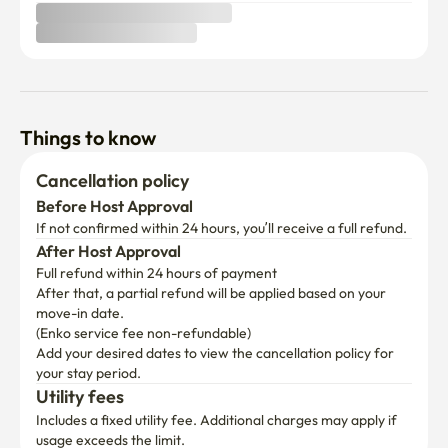
Things to know
Cancellation policy
Before Host Approval
If not confirmed within 24 hours, you’ll receive a full refund.
After Host Approval
Full refund within 24 hours of payment
After that, a partial refund will be applied based on your 
move-in date.

(Enko service fee non-refundable)
Add your desired dates to view the cancellation policy for 
your stay period.
Utility fees
Includes a fixed utility fee. Additional charges may apply if 
usage exceeds the limit.