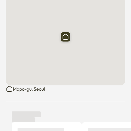
✅There are many public parking lots nearby.

✅Transportation is very convenient.
Mapo-gu, Seoul