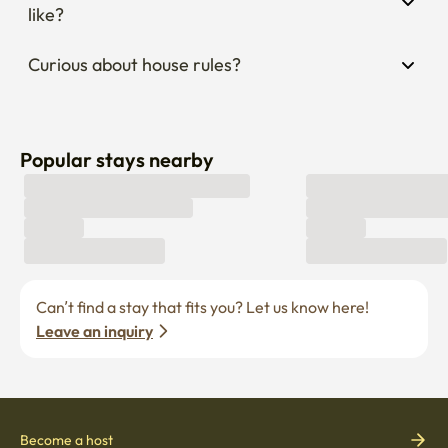
like?
Curious about house rules?
Popular stays nearby
Can’t find a stay that fits you? Let us know here! 
Leave an inquiry
Become a host