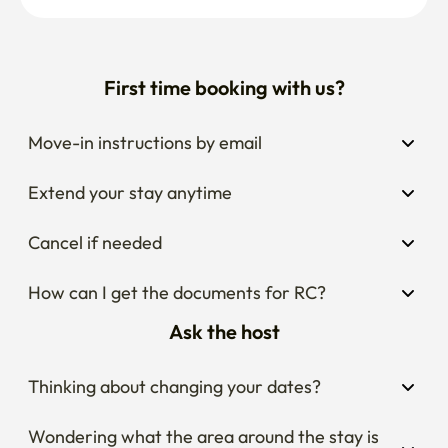
First time booking with us?
Move-in instructions by email
Extend your stay anytime
Cancel if needed
How can I get the documents for RC?
Ask the host
Thinking about changing your dates?
Wondering what the area around the stay is 