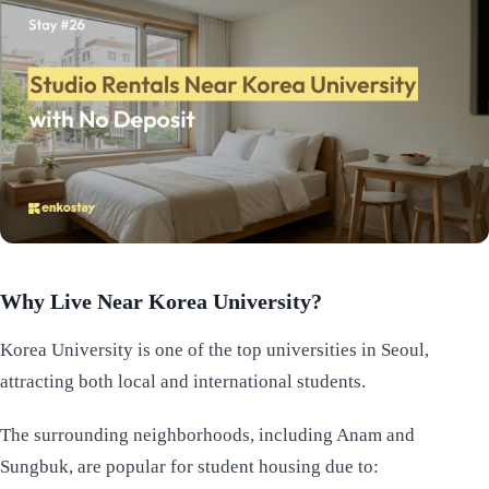
Why Live Near Korea University?
Korea University is one of the top universities in Seoul,
attracting both local and international students.
The surrounding neighborhoods, including Anam and
Sungbuk, are popular for student housing due to: