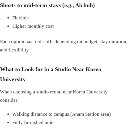
Short- to mid-term stays (e.g., Airbnb)
Flexible
Higher monthly cost
Each option has trade-offs depending on budget, stay duration,
and flexibility.
What to Look for in a Studio Near Korea
University
When choosing a studio rental near Korea University,
consider:
Walking distance to campus (Anam Station area)
Fully furnished units