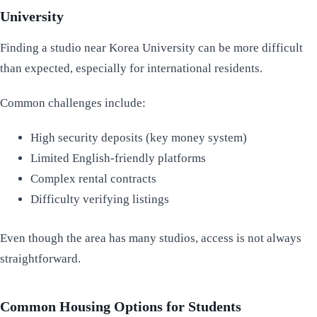
University
Finding a studio near Korea University can be more difficult
than expected, especially for international residents.
Common challenges include:
High security deposits (key money system)
Limited English-friendly platforms
Complex rental contracts
Difficulty verifying listings
Even though the area has many studios, access is not always
straightforward.
Common Housing Options for Students