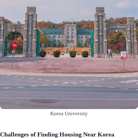
Korea University
Challenges of Finding Housing Near Korea