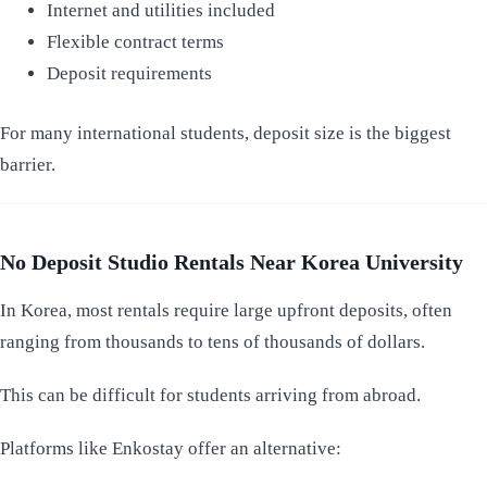
Internet and utilities included
Flexible contract terms
Deposit requirements
For many international students, deposit size is the biggest
barrier.
No Deposit Studio Rentals Near Korea University
In Korea, most rentals require large upfront deposits, often
ranging from thousands to tens of thousands of dollars.
This can be difficult for students arriving from abroad.
Platforms like Enkostay offer an alternative: