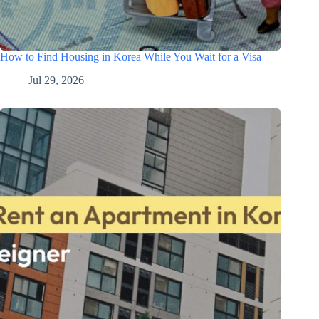
How to Find Housing in Korea While You Wait for a Visa
Jul 29, 2026