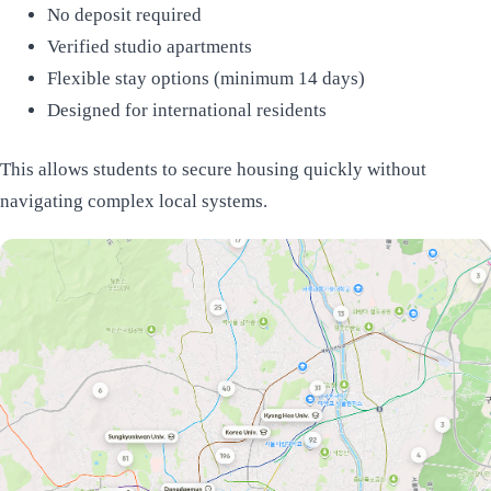
No deposit required
Verified studio apartments
Flexible stay options (minimum 14 days)
Designed for international residents
This allows students to secure housing quickly without
navigating complex local systems.