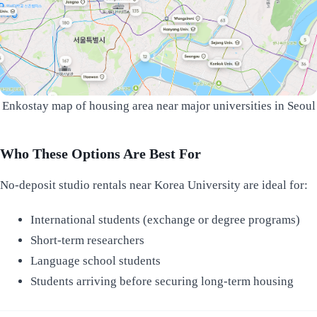
Enkostay map of housing area near major universities in Seoul
Who These Options Are Best For
No-deposit studio rentals near Korea University are ideal for:
International students (exchange or degree programs)
Short-term researchers
Language school students
Students arriving before securing long-term housing