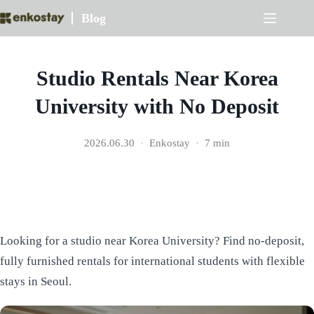
Skip
Blog
to
content
Studio Rentals Near Korea
University with No Deposit
2026.06.30
Enkostay
7 min
Looking for a studio near Korea University? Find no-deposit,
fully furnished rentals for international students with flexible
stays in Seoul.