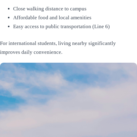
Close walking distance to campus
Affordable food and local amenities
Easy access to public transportation (Line 6)
For international students, living nearby significantly
improves daily convenience.