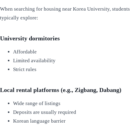
When searching for housing near Korea University, students
typically explore:
University dormitories
Affordable
Limited availability
Strict rules
Local rental platforms (e.g., Zigbang, Dabang)
Wide range of listings
Deposits are usually required
Korean language barrier