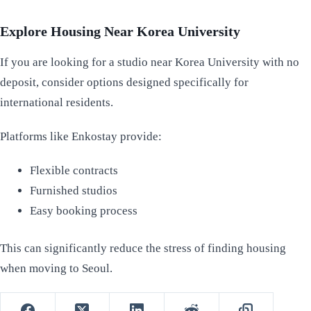
Explore Housing Near Korea University
If you are looking for a studio near Korea University with no
deposit, consider options designed specifically for
international residents.
Platforms like Enkostay provide:
Flexible contracts
Furnished studios
Easy booking process
This can significantly reduce the stress of finding housing
when moving to Seoul.