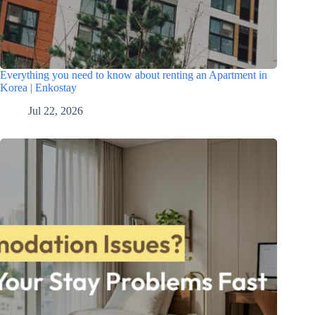
Everything you need to know about renting an Apartment in
Korea | Enkostay
Jul 22, 2026