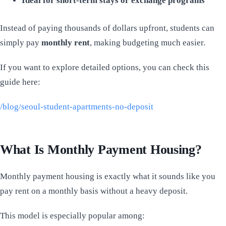
Ideal for short-term stays or exchange programs
Instead of paying thousands of dollars upfront, students can
simply pay
monthly rent
, making budgeting much easier.
If you want to explore detailed options, you can check this
guide here:
/blog/seoul-student-apartments-no-deposit
What Is Monthly Payment Housing?
Monthly payment housing is exactly what it sounds like you
pay rent on a monthly basis without a heavy deposit.
This model is especially popular among: