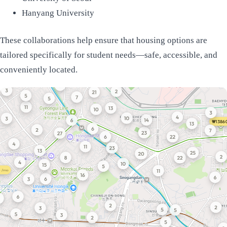
Hanyang University
These collaborations help ensure that housing options are
tailored specifically for student needs—safe, accessible, and
conveniently located.