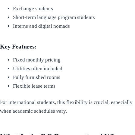
Exchange students
Short-term language program students
Interns and digital nomads
Key Features:
Fixed monthly pricing
Utilities often included
Fully furnished rooms
Flexible lease terms
For international students, this flexibility is crucial, especially
when academic schedules vary.