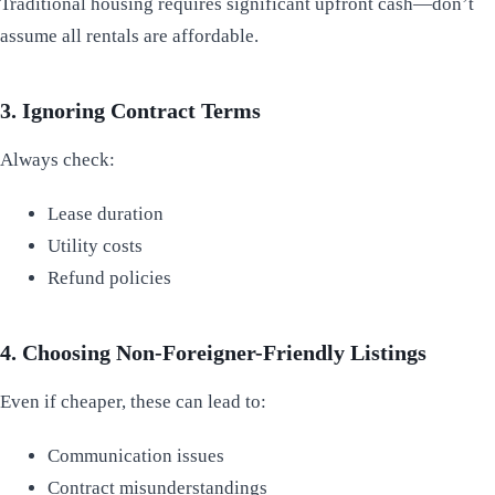
Traditional housing requires significant upfront cash—don’t
assume all rentals are affordable.
3. Ignoring Contract Terms
Always check:
Lease duration
Utility costs
Refund policies
4. Choosing Non-Foreigner-Friendly Listings
Even if cheaper, these can lead to:
Communication issues
Contract misunderstandings