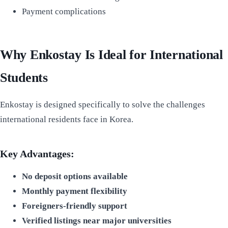
Payment complications
Why Enkostay Is Ideal for International
Students
Enkostay is designed specifically to solve the challenges
international residents face in Korea.
Key Advantages:
No deposit options available
Monthly payment flexibility
Foreigners-friendly support
Verified listings near major universities