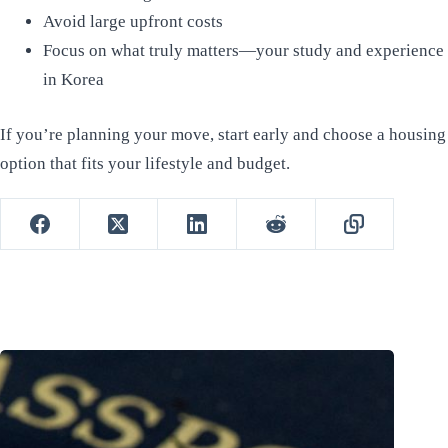
Avoid large upfront costs
Focus on what truly matters—your study and experience
in Korea
If you’re planning your move, start early and choose a housing
option that fits your lifestyle and budget.