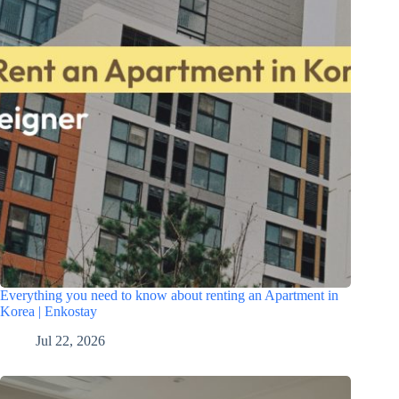
Everything you need to know about renting an Apartment in
Korea | Enkostay
Jul 22, 2026