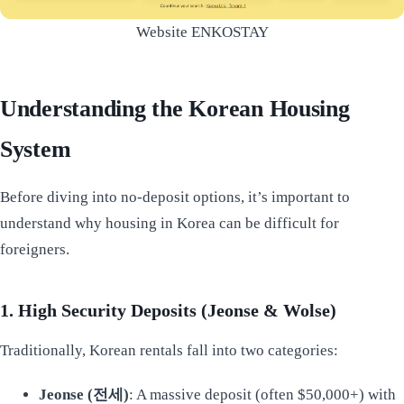
Website ENKOSTAY
Understanding the Korean Housing
System
Before diving into no-deposit options, it’s important to
understand why housing in Korea can be difficult for
foreigners.
1. High Security Deposits (Jeonse & Wolse)
Traditionally, Korean rentals fall into two categories:
Jeonse (전세)
: A massive deposit (often $50,000+) with