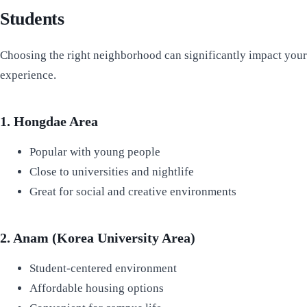
Students
Choosing the right neighborhood can significantly impact your
experience.
1. Hongdae Area
Popular with young people
Close to universities and nightlife
Great for social and creative environments
2. Anam (Korea University Area)
Student-centered environment
Affordable housing options