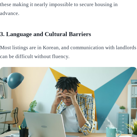
these making it nearly impossible to secure housing in
advance.
3. Language and Cultural Barriers
Most listings are in Korean, and communication with landlords
can be difficult without fluency.