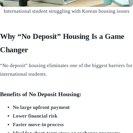
International student struggling with Korean housing issues
Why “No Deposit” Housing Is a Game
Changer
“No deposit” housing eliminates one of the biggest barriers for
international students.
Benefits of No Deposit Housing:
No large upfront payment
Lower financial risk
Faster move-in process