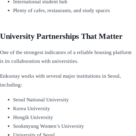
International student hub
Plenty of cafes, restaurants, and study spaces
University Partnerships That Matter
One of the strongest indicators of a reliable housing platform
is its collaboration with universities.
Enkostay works with several major institutions in Seoul,
including:
Seoul National University
Korea University
Hongik University
Sookmyung Women’s University
University of Seoul