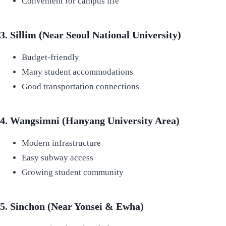
Convenient for campus life
3. Sillim (Near Seoul National University)
Budget-friendly
Many student accommodations
Good transportation connections
4. Wangsimni (Hanyang University Area)
Modern infrastructure
Easy subway access
Growing student community
5. Sinchon (Near Yonsei & Ewha)