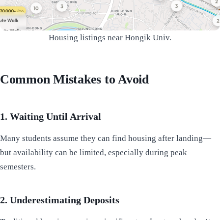
Housing listings near Hongik Univ.
Common Mistakes to Avoid
1. Waiting Until Arrival
Many students assume they can find housing after landing—
but availability can be limited, especially during peak
semesters.
2. Underestimating Deposits