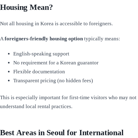
Housing Mean?
Not all housing in Korea is accessible to foreigners.
A
foreigners-friendly housing option
typically means:
English-speaking support
No requirement for a Korean guarantor
Flexible documentation
Transparent pricing (no hidden fees)
This is especially important for first-time visitors who may not
understand local rental practices.
Best Areas in Seoul for International