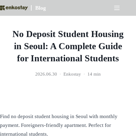
Skip
Blog
to
content
No Deposit Student Housing
in Seoul: A Complete Guide
for International Students
2026.06.30
Enkostay
14 min
Find no deposit student housing in Seoul with monthly
payment. Foreigners-friendly apartment. Perfect for
international students.