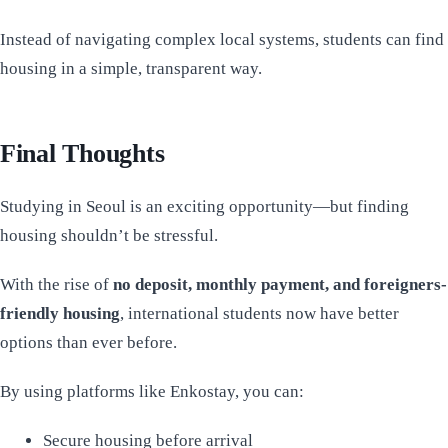
Instead of navigating complex local systems, students can find
housing in a simple, transparent way.
Final Thoughts
Studying in Seoul is an exciting opportunity—but finding
housing shouldn’t be stressful.
With the rise of
no deposit, monthly payment, and foreigners-
friendly housing
, international students now have better
options than ever before.
By using platforms like Enkostay, you can:
Secure housing before arrival