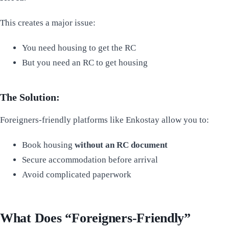
This creates a major issue:
You need housing to get the RC
But you need an RC to get housing
The Solution:
Foreigners-friendly platforms like Enkostay allow you to:
Book housing
without an RC document
Secure accommodation before arrival
Avoid complicated paperwork
What Does “Foreigners-Friendly”