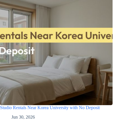
Studio Rentals Near Korea University with No Deposit
Jun 30, 2026