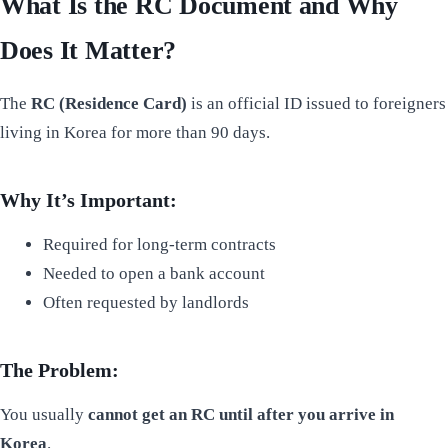
What Is the RC Document and Why
Does It Matter?
The
RC (Residence Card)
is an official ID issued to foreigners
living in Korea for more than 90 days.
Why It’s Important:
Required for long-term contracts
Needed to open a bank account
Often requested by landlords
The Problem:
You usually
cannot get an RC until after you arrive in
Korea
.