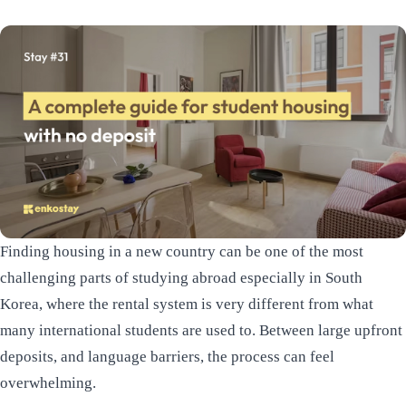
Finding housing in a new country can be one of the most
challenging parts of studying abroad especially in South
Korea, where the rental system is very different from what
many international students are used to. Between large upfront
deposits, and language barriers, the process can feel
overwhelming.