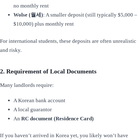
no monthly rent
Wolse (월세)
: A smaller deposit (still typically $5,000 –
$10,000) plus monthly rent
For international students, these deposits are often unrealistic
and risky.
2. Requirement of Local Documents
Many landlords require:
A Korean bank account
A local guarantor
An
RC document (Residence Card)
If you haven’t arrived in Korea yet, you likely won’t have