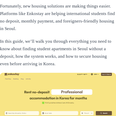
Fortunately, new housing solutions are making things easier.
Platforms like Enkostay are helping international students find
no deposit, monthly payment, and foreigners-friendly housing
in Seoul.
In this guide, we’ll walk you through everything you need to
know about finding student apartments in Seoul without a
deposit, how the system works, and how to secure housing
even before arriving in Korea.