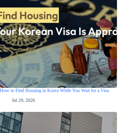
How to Find Housing in Korea While You Wait for a Visa
Jul 29, 2026