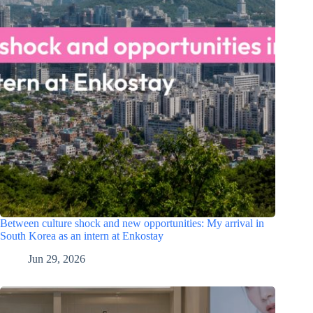
Between culture shock and new opportunities: My arrival in
South Korea as an intern at Enkostay
Jun 29, 2026