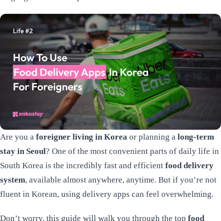
Are you a
foreigner living in Korea
or planning a
long-term
stay in Seoul
? One of the most convenient parts of daily life in
South Korea is the incredibly fast and efficient
food delivery
system
, available almost anywhere, anytime. But if you’re not
fluent in Korean, using delivery apps can feel overwhelming.
Don’t worry, this guide will walk you through the top
food