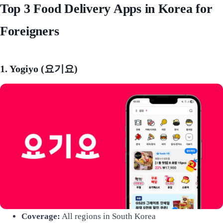
Top 3 Food Delivery Apps in Korea for
Foreigners
1. Yogiyo (요기요)
Coverage:
All regions in South Korea