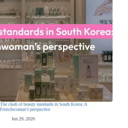
The clash of beauty standards in South Korea: A
Frenchwoman’s perspective
Jun 29, 2026