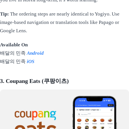
Tip:
The ordering steps are nearly identical to Yogiyo. Use
image-based navigation or translation tools like Papago or
Google Lens.
Available On
배달의 민족
Android
배달의 민족
iOS
3. Coupang Eats (쿠팡이츠)