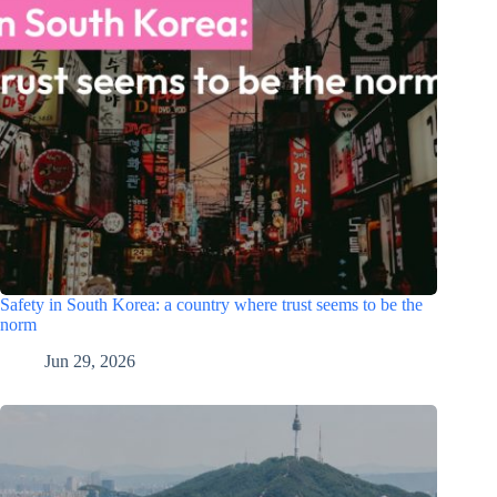
Safety in South Korea: a country where trust seems to be the
norm
Jun 29, 2026