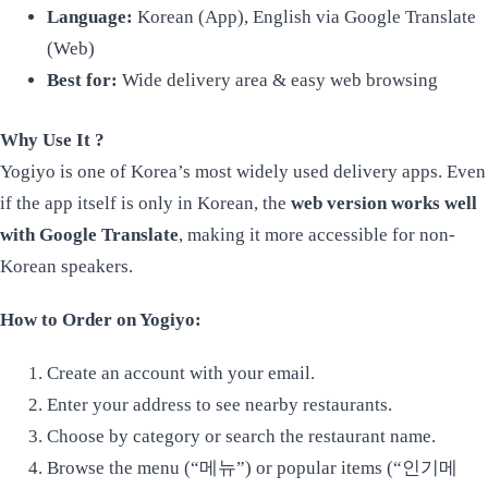
Language:
Korean (App), English via Google Translate
(Web)
Best for:
Wide delivery area & easy web browsing
Why Use It ?
Yogiyo is one of Korea’s most widely used delivery apps. Even
if the app itself is only in Korean, the
web version works well
with Google Translate
, making it more accessible for non-
Korean speakers.
How to Order on Yogiyo:
Create an account with your email.
Enter your address to see nearby restaurants.
Choose by category or search the restaurant name.
Browse the menu (“메뉴”) or popular items (“인기메