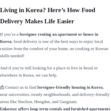
Living in Korea? Here’s How Food
Delivery Makes Life Easier
If you’re a
foreigner renting an apartment or house in
Korea
, food delivery is one of the best ways to enjoy local
cuisine from the comfort of your home, no cooking or Korean
skills needed!
And if you’re still looking for a place to live in Seoul or
elsewhere in Korea, we can help.
📩 Contact us to find
foreigner-friendly housing in Korea
,
near universities, trendy neighborhoods, and delivery-friendly
areas like Sinchon, Hongdae, and Gangnam.
Enkostay offers long-term rentals and furnished apartments