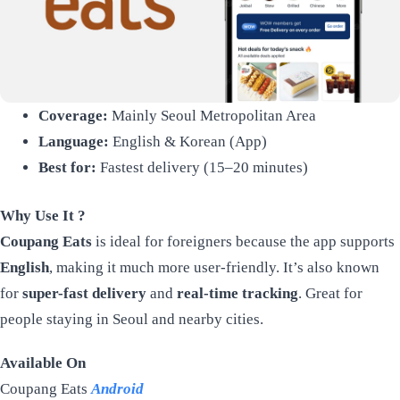
Coverage:
Mainly Seoul Metropolitan Area
Language:
English & Korean (App)
Best for:
Fastest delivery (15–20 minutes)
Why Use It ?
Coupang Eats
is ideal for foreigners because the app supports
English
, making it much more user-friendly. It’s also known
for
super-fast delivery
and
real-time tracking
. Great for
people staying in Seoul and nearby cities.
Available On
Coupang Eats
Android