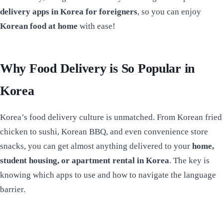
delivery apps in Korea for foreigners
, so you can enjoy
Korean food at home
with ease!
Why Food Delivery is So Popular in
Korea
Korea’s food delivery culture is unmatched. From Korean fried
chicken to sushi, Korean BBQ, and even convenience store
snacks, you can get almost anything delivered to your
home,
student housing, or apartment rental in Korea
. The key is
knowing which apps to use and how to navigate the language
barrier.