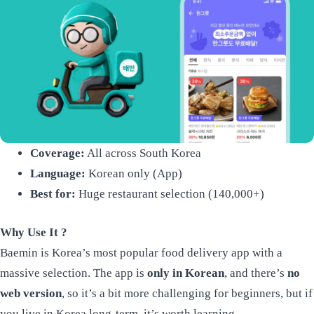
Coverage:
All across South Korea
Language:
Korean only (App)
Best for:
Huge restaurant selection (140,000+)
Why Use It ?
Baemin is Korea’s most popular food delivery app with a
massive selection. The app is
only in Korean
, and there’s
no
web version
, so it’s a bit more challenging for beginners, but if
you live in Korea long-term, it’s worth learning.