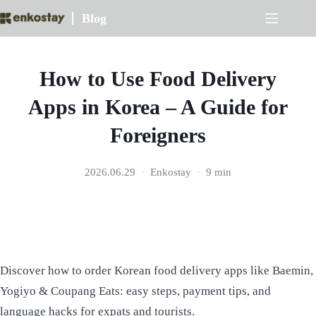
Skip
Blog
to
content
How to Use Food Delivery
Apps in Korea – A Guide for
Foreigners
2026.06.29
Enkostay
9 min
Discover how to order Korean food delivery apps like Baemin,
Yogiyo & Coupang Eats: easy steps, payment tips, and
language hacks for expats and tourists.