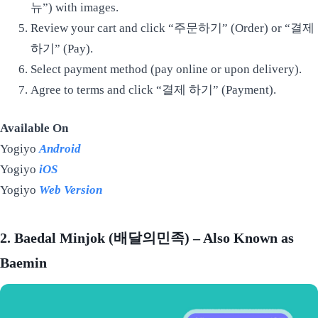
뉴”) with images.
Review your cart and click “주문하기” (Order) or “결제
하기” (Pay).
Select payment method (pay online or upon delivery).
Agree to terms and click “결제 하기” (Payment).
Available On
Yogiyo
Android
Yogiyo
iOS
Yogiyo
Web Version
2. Baedal Minjok (배달의민족) – Also Known as
Baemin