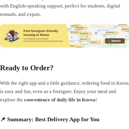
with English-speaking support, perfect for students, digital
nomads, and expats.
Ready to Order?
With the right app and a little guidance, ordering food in Korea
is easy and fun, even as a foreigner. Enjoy your meal and
explore the
convenience of daily life in Korea
!
📌
Summary: Best Delivery App for You