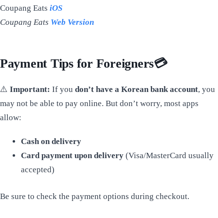
Coupang Eats
iOS
Coupang Eats
Web Version
Payment Tips for Foreigners
💳
⚠️
Important:
If you
don’t have a Korean bank account
, you
may not be able to pay online. But don’t worry, most apps
allow:
Cash on delivery
Card payment upon delivery
(Visa/MasterCard usually
accepted)
Be sure to check the payment options during checkout.