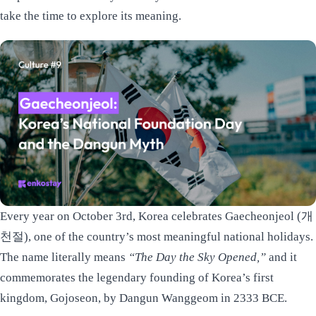
take the time to explore its meaning.
Every year on October 3rd, Korea celebrates Gaecheonjeol (개
천절), one of the country’s most meaningful national holidays.
The name literally means
“The Day the Sky Opened,”
and it
commemorates the legendary founding of Korea’s first
kingdom, Gojoseon, by Dangun Wanggeom in 2333 BCE.