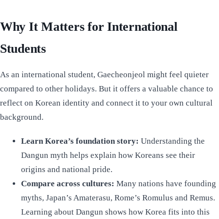
Why It Matters for International
Students
As an international student, Gaecheonjeol might feel quieter
compared to other holidays. But it offers a valuable chance to
reflect on Korean identity and connect it to your own cultural
background.
Learn Korea’s foundation story:
Understanding the
Dangun myth helps explain how Koreans see their
origins and national pride.
Compare across cultures:
Many nations have founding
myths, Japan’s Amaterasu, Rome’s Romulus and Remus.
Learning about Dangun shows how Korea fits into this