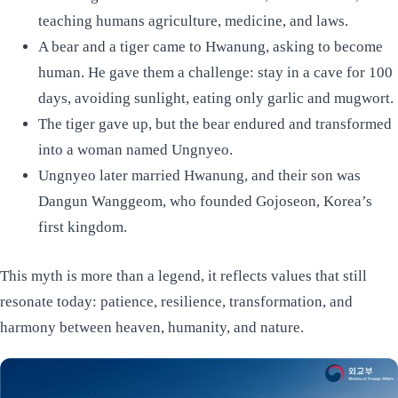
teaching humans agriculture, medicine, and laws.
A bear and a tiger came to Hwanung, asking to become
human. He gave them a challenge: stay in a cave for 100
days, avoiding sunlight, eating only garlic and mugwort.
The tiger gave up, but the bear endured and transformed
into a woman named Ungnyeo.
Ungnyeo later married Hwanung, and their son was
Dangun Wanggeom, who founded Gojoseon, Korea’s
first kingdom.
This myth is more than a legend, it reflects values that still
resonate today: patience, resilience, transformation, and
harmony between heaven, humanity, and nature.