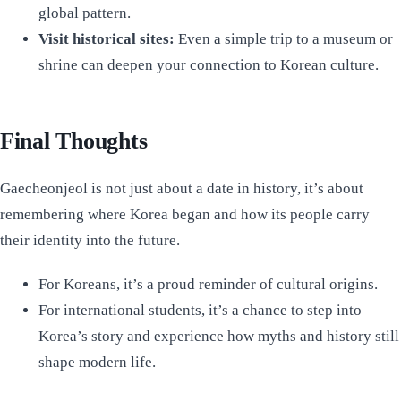
global pattern.
Visit historical sites:
Even a simple trip to a museum or
shrine can deepen your connection to Korean culture.
Final Thoughts
Gaecheonjeol is not just about a date in history, it’s about
remembering where Korea began and how its people carry
their identity into the future.
For Koreans, it’s a proud reminder of cultural origins.
For international students, it’s a chance to step into
Korea’s story and experience how myths and history still
shape modern life.