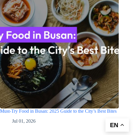
Must-Try Food in Busan: 2025 Guide to the City’s Best Bites
Jul 01, 2026
EN