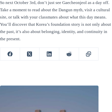
So next October 3rd, don’t just see Gaecheonjeol as a day off.
Take a moment to read about the Dangun myth, visit a cultural
site, or talk with your classmates about what this day means.
You’ll discover that Korea’s foundation story is not only about
the past, it’s also about belonging, identity, and continuity in
the present.