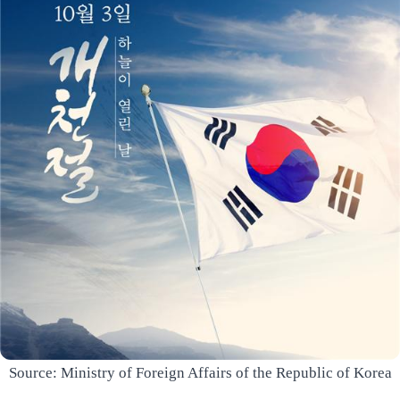
Source: Ministry of Foreign Affairs of the Republic of Korea