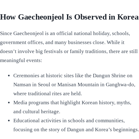
How Gaecheonjeol Is Observed in Korea
Since Gaecheonjeol is an official national holiday, schools,
government offices, and many businesses close. While it
doesn’t involve big festivals or family traditions, there are still
meaningful events:
Ceremonies at historic sites like the Dangun Shrine on
Namsan in Seoul or Manisan Mountain in Ganghwa-do,
where traditional rites are held.
Media programs that highlight Korean history, myths,
and cultural heritage.
Educational activities in schools and communities,
focusing on the story of Dangun and Korea’s beginnings.