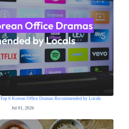
Top 6 Korean Office Dramas Recommended by Locals
Jul 01, 2026