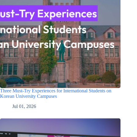
Three Must-Try Experiences for International Students on
Korean University Campuses
Jul 01, 2026