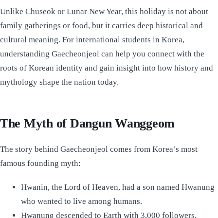
Unlike Chuseok or Lunar New Year, this holiday is not about
family gatherings or food, but it carries deep historical and
cultural meaning. For international students in Korea,
understanding Gaecheonjeol can help you connect with the
roots of Korean identity and gain insight into how history and
mythology shape the nation today.
The Myth of Dangun Wanggeom
The story behind Gaecheonjeol comes from Korea’s most
famous founding myth:
Hwanin, the Lord of Heaven, had a son named Hwanung
who wanted to live among humans.
Hwanung descended to Earth with 3,000 followers,