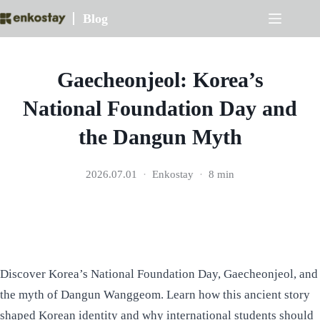
Skip
Blog
to
content
Gaecheonjeol: Korea’s
National Foundation Day and
the Dangun Myth
2026.07.01
Enkostay
8 min
Discover Korea’s National Foundation Day, Gaecheonjeol, and
the myth of Dangun Wanggeom. Learn how this ancient story
shaped Korean identity and why international students should