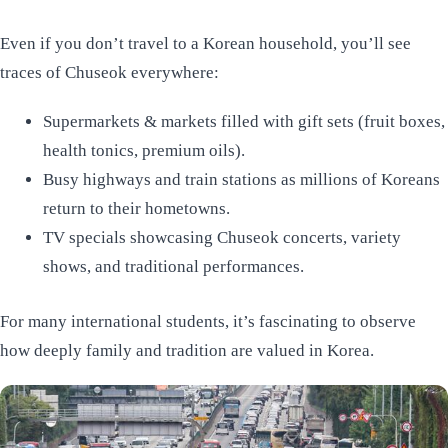
Even if you don’t travel to a Korean household, you’ll see
traces of Chuseok everywhere:
Supermarkets & markets filled with gift sets (fruit boxes,
health tonics, premium oils).
Busy highways and train stations as millions of Koreans
return to their hometowns.
TV specials showcasing Chuseok concerts, variety
shows, and traditional performances.
For many international students, it’s fascinating to observe
how deeply family and tradition are valued in Korea.