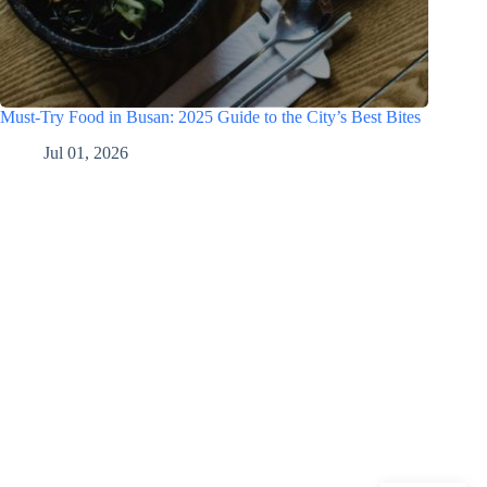
Must-Try Food in Busan: 2025 Guide to the City’s Best Bites
Jul 01, 2026