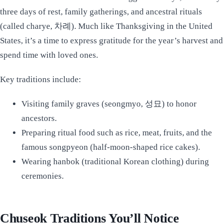
three days of rest, family gatherings, and ancestral rituals
(called charye, 차례). Much like Thanksgiving in the United
States, it’s a time to express gratitude for the year’s harvest and
spend time with loved ones.
Key traditions include:
Visiting family graves (seongmyo, 성묘) to honor
ancestors.
Preparing ritual food such as rice, meat, fruits, and the
famous songpyeon (half-moon-shaped rice cakes).
Wearing hanbok (traditional Korean clothing) during
ceremonies.
Chuseok Traditions You’ll Notice