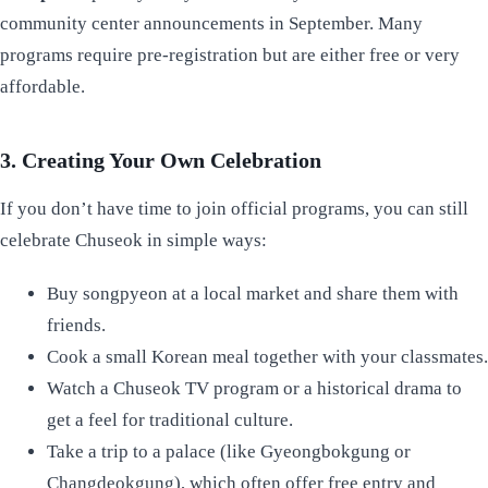
community center announcements in September. Many
programs require pre-registration but are either free or very
affordable.
3. Creating Your Own Celebration
If you don’t have time to join official programs, you can still
celebrate Chuseok in simple ways:
Buy songpyeon at a local market and share them with
friends.
Cook a small Korean meal together with your classmates.
Watch a Chuseok TV program or a historical drama to
get a feel for traditional culture.
Take a trip to a palace (like Gyeongbokgung or
Changdeokgung), which often offer free entry and