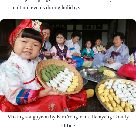
cultural events during holidays.
Making songpyeon by Kim Yong-man, Hamyang County
Office