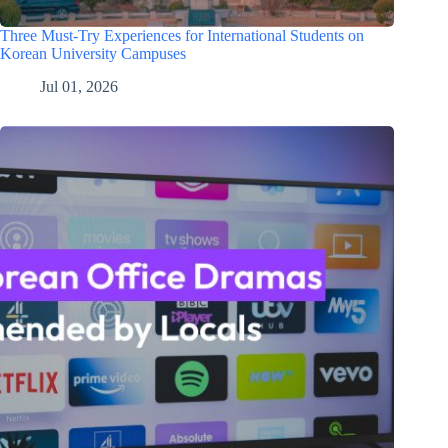
Three Must-Try Experiences for International Students on
Korean University Campuses
Jul 01, 2026