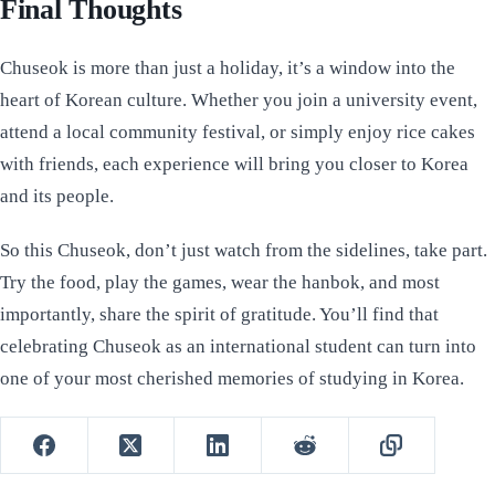
Final Thoughts
Chuseok is more than just a holiday, it’s a window into the
heart of Korean culture. Whether you join a university event,
attend a local community festival, or simply enjoy rice cakes
with friends, each experience will bring you closer to Korea
and its people.
So this Chuseok, don’t just watch from the sidelines, take part.
Try the food, play the games, wear the hanbok, and most
importantly, share the spirit of gratitude. You’ll find that
celebrating Chuseok as an international student can turn into
one of your most cherished memories of studying in Korea.