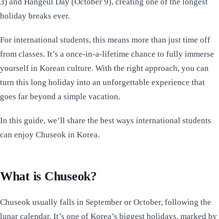
3) and Hangeul Day (October 9), creating one of the longest
holiday breaks ever.
For international students, this means more than just time off
from classes. It’s a once-in-a-lifetime chance to fully immerse
yourself in Korean culture. With the right approach, you can
turn this long holiday into an unforgettable experience that
goes far beyond a simple vacation.
In this guide, we’ll share the best ways international students
can enjoy Chuseok in Korea.
What is Chuseok?
Chuseok usually falls in September or October, following the
lunar calendar. It’s one of Korea’s biggest holidays, marked by