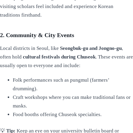
visiting scholars feel included and experience Korean
traditions firsthand.
2. Community & City Events
Local districts in Seoul, like
Seongbuk-gu and Jongno-gu
,
often hold
cultural festivals during Chuseok
. These events are
usually open to everyone and include:
Folk performances such as pungmul (farmers’
drumming).
Craft workshops where you can make traditional fans or
masks.
Food booths offering Chuseok specialties.
💡
Tip:
Keep an eye on your university bulletin board or