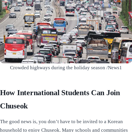
Crowded highways during the holiday season /News1
How International Students Can Join
Chuseok
The good news is, you don’t have to be invited to a Korean
household to enjoy Chuseok. Many schools and communities