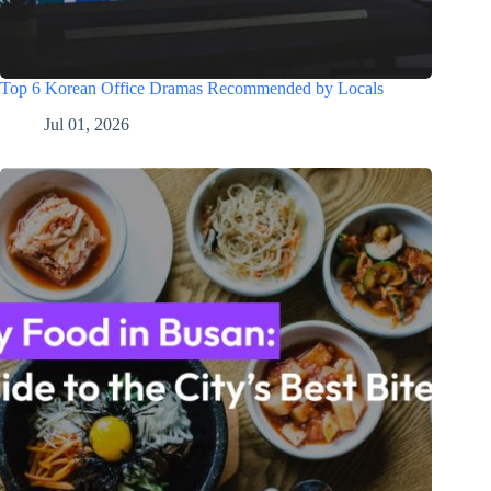
Top 6 Korean Office Dramas Recommended by Locals
Jul 01, 2026