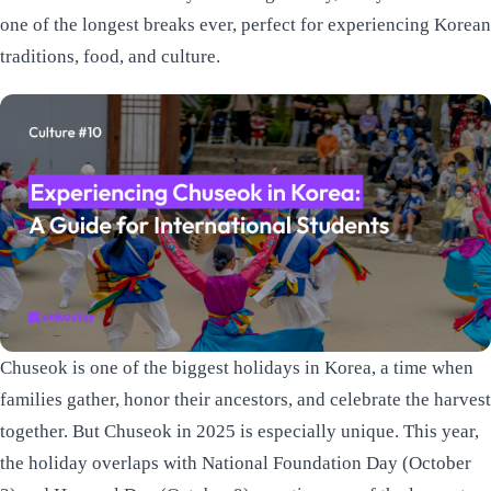
one of the longest breaks ever, perfect for experiencing Korean
traditions, food, and culture.
Chuseok is one of the biggest holidays in Korea, a time when
families gather, honor their ancestors, and celebrate the harvest
together. But Chuseok in 2025 is especially unique. This year,
the holiday overlaps with National Foundation Day (October