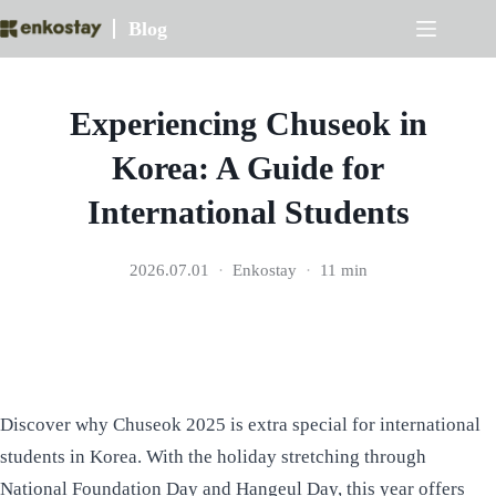
Skip
Blog
to
content
Experiencing Chuseok in
Korea: A Guide for
International Students
2026.07.01
Enkostay
11 min
Discover why Chuseok 2025 is extra special for international
students in Korea. With the holiday stretching through
National Foundation Day and Hangeul Day, this year offers