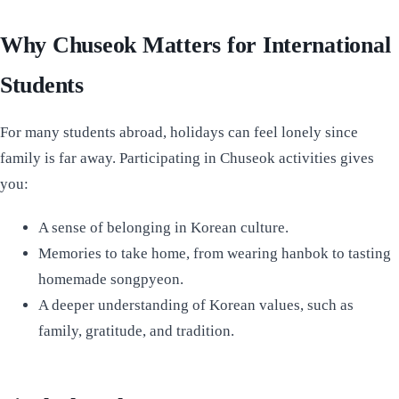
Why Chuseok Matters for International
Students
For many students abroad, holidays can feel lonely since
family is far away. Participating in Chuseok activities gives
you:
A sense of belonging in Korean culture.
Memories to take home, from wearing hanbok to tasting
homemade songpyeon.
A deeper understanding of Korean values, such as
family, gratitude, and tradition.