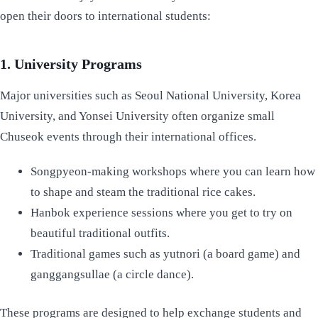
open their doors to international students:
1. University Programs
Major universities such as Seoul National University, Korea
University, and Yonsei University often organize small
Chuseok events through their international offices.
Songpyeon-making workshops where you can learn how
to shape and steam the traditional rice cakes.
Hanbok experience sessions where you get to try on
beautiful traditional outfits.
Traditional games such as yutnori (a board game) and
ganggangsullae (a circle dance).
These programs are designed to help exchange students and